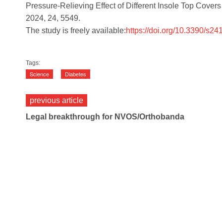
Pressure-Relieving Effect of Different Insole Top Covers
2024, 24, 5549.
The study is freely available:
https://doi.org/10.3390/s2
Tags:
Science
Diabetes
previous article
Legal breakthrough for NVOS/Orthobanda