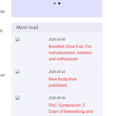
ile
Most read
ch
2026-05-06
Barefoot Shoe Fair: For
manufacturers, retailers
and enthusiasts
2026-04-16
can
New foot&shoe
published
2026-05-06
PAC-Symposium: 3
Days of Networking and