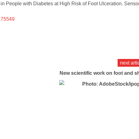
 in People with Diabetes at High Risk of Foot Ulceration. Senso
4175549
next arti
New scientific work on foot and s