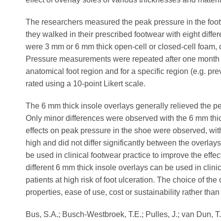
The researchers measured the peak pressure in the foot
they walked in their prescribed footwear with eight diffe
were 3 mm or 6 mm thick open-cell or closed-cell foam, 
Pressure measurements were repeated after one month o
anatomical foot region and for a specific region (e.g. pr
rated using a 10-point Likert scale.
The 6 mm thick insole overlays generally relieved the 
Only minor differences were observed with the 6 mm thic
effects on peak pressure in the shoe were observed, with
high and did not differ significantly between the overlay
be used in clinical footwear practice to improve the effe
different 6 mm thick insole overlays can be used in clinic
patients at high risk of foot ulceration. The choice of the
properties, ease of use, cost or sustainability rather than 
Bus, S.A.; Busch-Westbroek, T.E.; Pulles, J.; van Dun, T.