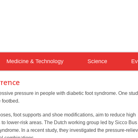
Medicine & Technology
Science
Ev
AIR
Diabetes
Pedorthics
Co
erence
Pathologies
Biomechanics
Tr
ssive pressure in people with diabetic foot syndrome. One stu
e footbed.
Handicraft
Clinical Studies
Se
foot&shoe 02/2025
Tools&Machines
Reviews
hoses, foot supports and shoe modifications, aim to reduce high
s to lower-risk areas. The Dutch working group led by Sicco Bus
yndrome. In a recent study, they investigated the pressure-relie
download now
ial combinations.