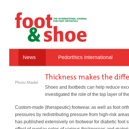
News
Pedorthics International
ORTHOPAEDIE SCHUH TECHNIK TRADE F
Education
Thickness makes the diff
Photo:Madel
Associations
Shoes and footbeds can help reduce exce
investigated the role of the top layer of th
IVO
Talking with …
Custom-made (therapeutic) footwear, as well as foot ort
pressures by redistributing pressure from high-risk area
Countries
has published extensively on footwear for diabetic foot s
effect of overlay soles of various thicknesses and mater