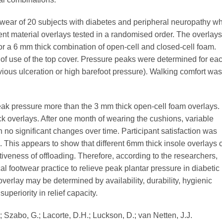
wear of 20 subjects with diabetes and peripheral neuropathy wh
rent material overlays tested in a randomised order. The overlays
or a 6 mm thick combination of open-cell and closed-cell foam.
f use of the top cover. Pressure peaks were determined for ea
evious ulceration or high barefoot pressure). Walking comfort was
peak pressure more than the 3 mm thick open-cell foam overlays.
k overlays. After one month of wearing the cushions, variable
 no significant changes over time. Participant satisfaction was
s. This appears to show that different 6mm thick insole overlays 
ctiveness of offloading. Therefore, according to the researchers,
al footwear practice to relieve peak plantar pressure in diabetic
 overlay may be determined by availability, durability, hygienic
superiority in relief capacity.
; Szabo, G.; Lacorte, D.H.; Luckson, D.; van Netten, J.J.