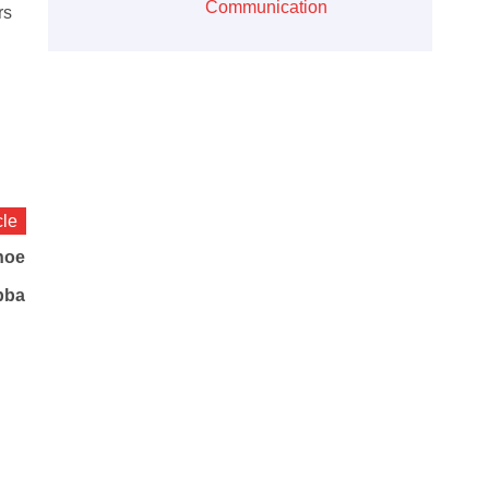
Communication
rs
cle
hoe