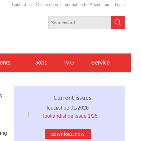
Contact us
Online shop
Information for Advertisers
Login
ents
Jobs
IVO
Service
ngresses
Newsletter
ade Fairs
dy
Current issues
minars/Workshops
foot&shoe 01/2026
ving
download now