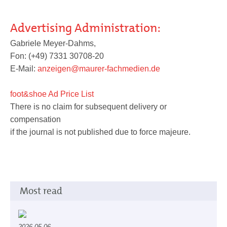
Advertising Administration:
Service
Gabriele Meyer-Dahms,
Fon: (+49) 7331 30708-20
E-Mail:
anzeigen@maurer-fachmedien.de
foot&shoe Ad Price List
There is no claim for subsequent delivery or
compensation
if the journal is not published due to force majeure.
Most read
2026-05-06