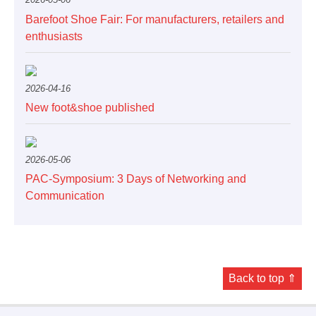
Barefoot Shoe Fair: For manufacturers, retailers and
enthusiasts
2026-04-16
New foot&shoe published
2026-05-06
PAC-Symposium: 3 Days of Networking and
Communication
Back to top ⇑