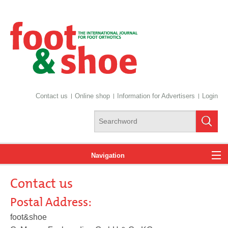
Contact us
Online shop
Information for Advertisers
Login
Navigation
Contact us
News
Postal Address:
foot&shoe