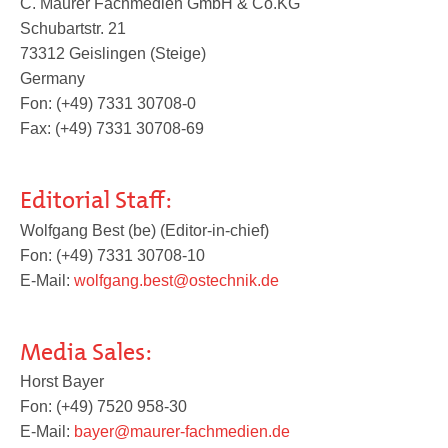
C. Maurer Fachmedien GmbH & Co.KG
Pedorthics International
Schubartstr. 21
73312 Geislingen (Steige)
Germany
Medicine & Technology
Fon: (+49) 7331 30708-0
Fax: (+49) 7331 30708-69
Science
Editorial Staff:
Wolfgang Best (be) (Editor-in-chief)
Fon: (+49) 7331 30708-10
Events
E-Mail:
wolfgang.best@ostechnik.de
Jobs
Media Sales:
Horst Bayer
Fon: (+49) 7520 958-30
IVO
E-Mail:
bayer@maurer-fachmedien.de