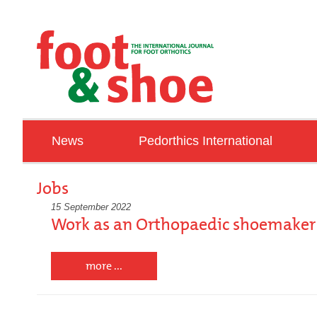
News
Pedorthics International
ORTHOPAEDIE SCHUH TECHNIK TRADE FA
Education
Jobs
Associations
15 September 2022
Work as an Orthopaedic shoemaker 
IVO
Talking with …
more ...
Countries