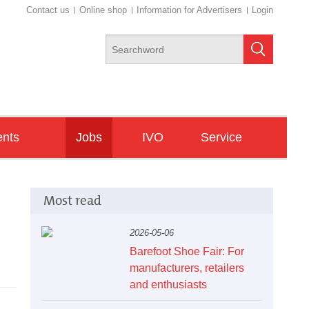
Contact us
Online shop
Information for Advertisers
Login
ents
Jobs
IVO
Service
ngresses
Newsletter
Most read
de Fairs
minars/Workshops
2026-05-06
Barefoot Shoe Fair: For
manufacturers, retailers
and enthusiasts