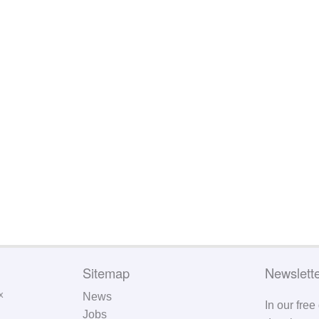
Sitemap
Newslett
News
In our free
Jobs