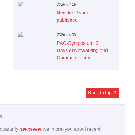
2026-04-16
New foot&shoe
published
2026-05-06
PAC-Symposium: 3
Days of Networking and
Communication
Back to top ⇑
er
 quarterly
newsletter
we inform you about recent