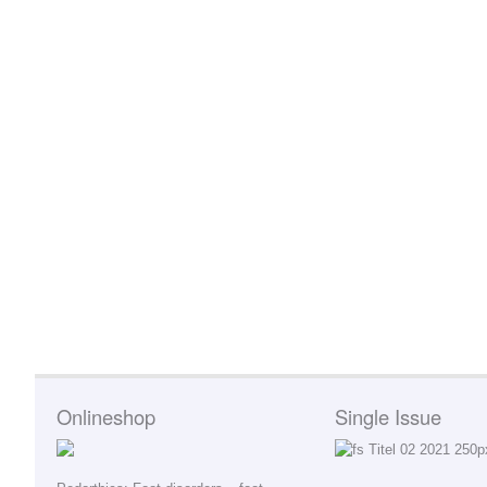
Onlineshop
Single Issue