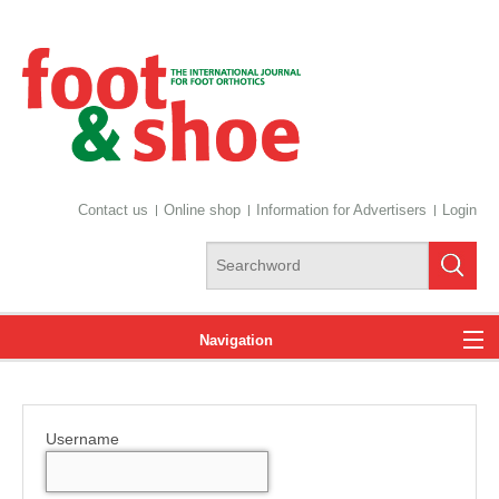
Contact us
Online shop
Information for Advertisers
Login
Navigation
News
Username