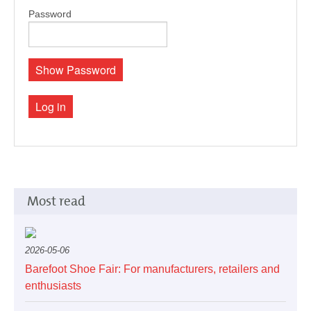
Pedorthics International
Password
Medicine & Technology
Show Password
Log in
Science
Events
Most read
Jobs
2026-05-06
Barefoot Shoe Fair: For manufacturers, retailers and
enthusiasts
IVO