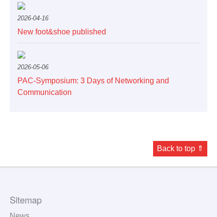
2026-04-16
Service
New foot&shoe published
2026-05-06
PAC-Symposium: 3 Days of Networking and
Communication
Back to top ⇑
Sitemap
News