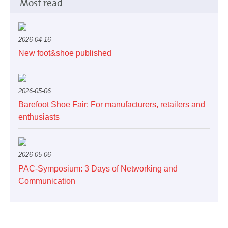
Most read
2026-04-16
New foot&shoe published
2026-05-06
Barefoot Shoe Fair: For manufacturers, retailers and
enthusiasts
2026-05-06
PAC-Symposium: 3 Days of Networking and
Communication