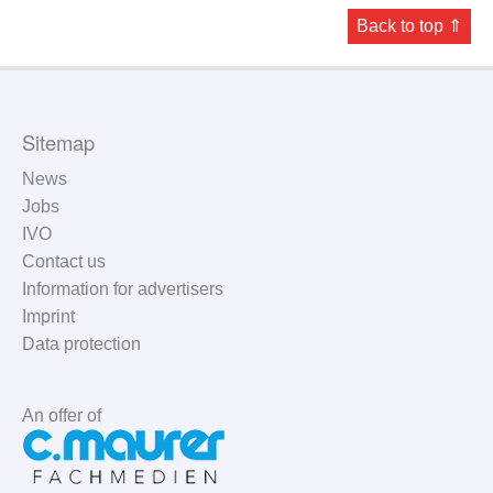
Back to top ⇑
Sitemap
News
Jobs
IVO
Contact us
Information for advertisers
Imprint
Data protection
An offer of