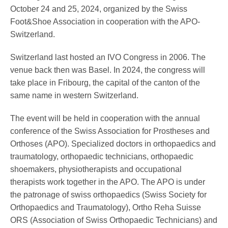
Pedorthics International
October 24 and 25, 2024, organized by the Swiss
Foot&Shoe Association in cooperation with the APO-
Switzerland.
Medicine & Technology
Switzerland last hosted an IVO Congress in 2006. The
venue back then was Basel. In 2024, the congress will
take place in Fribourg, the capital of the canton of the
Science
same name in western Switzerland.
The event will be held in cooperation with the annual
conference of the Swiss Association for Prostheses and
Events
Orthoses (APO). Specialized doctors in orthopaedics and
traumatology, orthopaedic technicians, orthopaedic
shoemakers, physiotherapists and occupational
Jobs
therapists work together in the APO. The APO is under
the patronage of swiss orthopaedics (Swiss Society for
Orthopaedics and Traumatology), Ortho Reha Suisse
IVO
ORS (Association of Swiss Orthopaedic Technicians) and