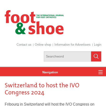
Contact us
Online shop
Information for Advertisers
Login
Navigation
Switzerland to host the IVO
News
Congress 2024
Fribourg in Switzerland will host the IVO Congress on