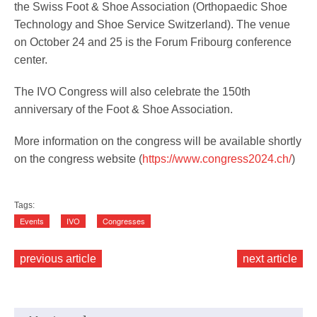
the Swiss Foot & Shoe Association (Orthopaedic Shoe
Technology and Shoe Service Switzerland). The venue
on October 24 and 25 is the Forum Fribourg conference
Service
center.
The IVO Congress will also celebrate the 150th
anniversary of the Foot & Shoe Association.
More information on the congress will be available shortly
on the congress website (
https://www.congress2024.ch/
)
Tags:
Events
IVO
Congresses
previous article
next article