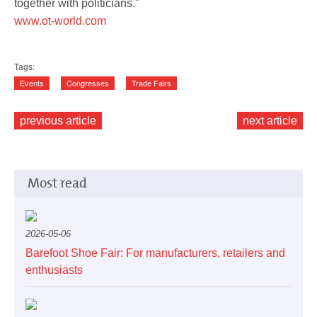
together with politicians."
www.ot-world.com
Tags:
Events
Congresses
Trade Fairs
previous article
next article
Most read
2026-05-06
Barefoot Shoe Fair: For manufacturers, retailers and
enthusiasts