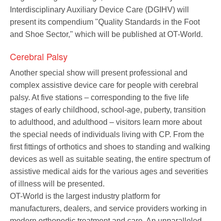
Interdisciplinary Auxiliary Device Care (DGIHV) will
present its compendium "Quality Standards in the Foot
and Shoe Sector," which will be published at OT-World.
Cerebral Palsy
Another special show will present professional and
complex assistive device care for people with cerebral
palsy. At five stations – corresponding to the five life
stages of early childhood, school-age, puberty, transition
to adulthood, and adulthood – visitors learn more about
the special needs of individuals living with CP. From the
first fittings of orthotics and shoes to standing and walking
devices as well as suitable seating, the entire spectrum of
assistive medical aids for the various ages and severities
of illness will be presented.
OT-World is the largest industry platform for
manufacturers, dealers, and service providers working in
modern orthopedic treatment and care. An unparalleled