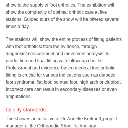
Pedorthics International
show to the supply of foot orthotics. The exhibition will
show the complexity of optimal orthotic care at five
stations. Guided tours of the show will be offered several
Medicine & Technology
times a day.
The stations will show the entire process of fitting patients
with foot orthotics: from the evidence, through
Science
diagnosis/measurement and movement analysis, to
production and final fitting with follow-up checks.
Professional and evidence-based medical foot orthotic
Events
fitting is crucial for various indications such as diabetic
foot syndrome, flat foot, pointed foot, high arch or clubfoot.
Incorrect care can result in secondary diseases or even
amputations.
Jobs
Quality standards
The show is an initiative of Dr. Annette Kerkhoff, project
IVO
manager of the Orthopedic Shoe Technology