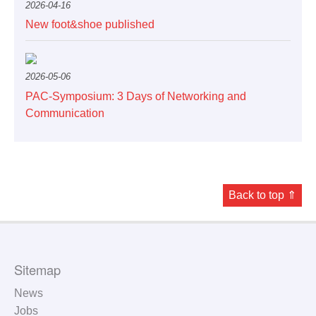
2026-04-16
New foot&shoe published
2026-05-06
PAC-Symposium: 3 Days of Networking and
Communication
Back to top ⇑
Sitemap
News
Jobs