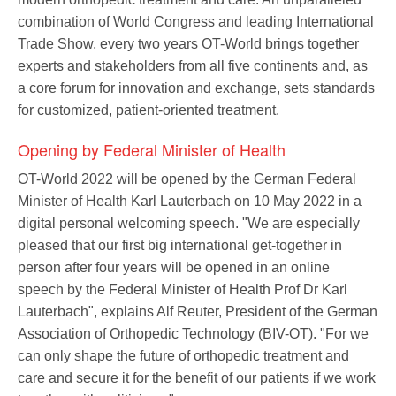
combination of World Congress and leading International
Trade Show, every two years OT-World brings together
experts and stakeholders from all five continents and, as
a core forum for innovation and exchange, sets standards
for customized, patient-oriented treatment.
Opening by Federal Minister of Health
OT-World 2022 will be opened by the German Federal
Minister of Health Karl Lauterbach on 10 May 2022 in a
digital personal welcoming speech. "We are especially
pleased that our first big international get-together in
person after four years will be opened in an online
speech by the Federal Minister of Health Prof Dr Karl
Lauterbach", explains Alf Reuter, President of the German
Association of Orthopedic Technology (BIV-OT). "For we
can only shape the future of orthopedic treatment and
care and secure it for the benefit of our patients if we work