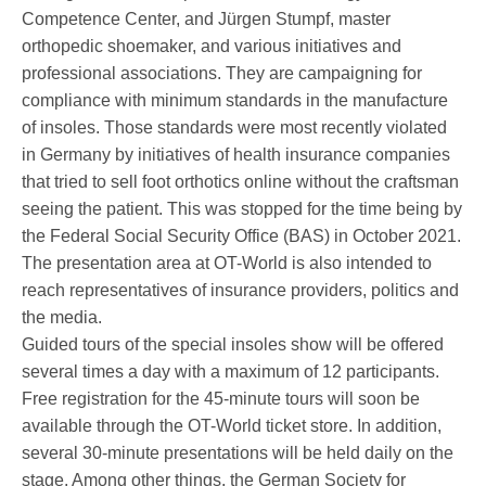
Competence Center, and Jürgen Stumpf, master
orthopedic shoemaker, and various initiatives and
Service
professional associations. They are campaigning for
compliance with minimum standards in the manufacture
of insoles. Those standards were most recently violated
in Germany by initiatives of health insurance companies
that tried to sell foot orthotics online without the craftsman
seeing the patient. This was stopped for the time being by
the Federal Social Security Office (BAS) in October 2021.
The presentation area at OT-World is also intended to
reach representatives of insurance providers, politics and
the media.
Guided tours of the special insoles show will be offered
several times a day with a maximum of 12 participants.
Free registration for the 45-minute tours will soon be
available through the OT-World ticket store. In addition,
several 30-minute presentations will be held daily on the
stage. Among other things, the German Society for