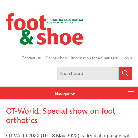
Contact us
Online shop
Information for Advertisers
Login
Navigation
OT-World: Special show on foot
News
orthotics
OT-World 2022 (10-13 May 2022) is dedicating a special