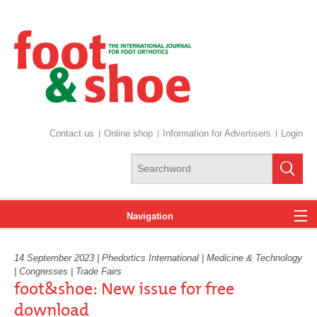
Contact us
Online shop
Information for Advertisers
Login
Navigation
14 September 2023 | Phedortics International | Medicine & Technology
News
| Congresses | Trade Fairs
foot&shoe: New issue for free
download