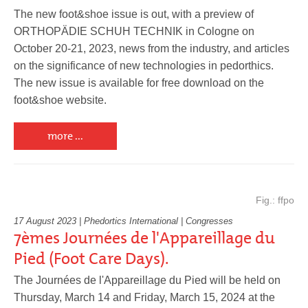
Pedorthics International
The new foot&shoe issue is out, with a preview of
ORTHOPÄDIE SCHUH TECHNIK in Cologne on
October 20-21, 2023, news from the industry, and articles
Medicine & Technology
on the significance of new technologies in pedorthics.
The new issue is available for free download on the
foot&shoe website.
Science
more ...
Events
Fig.: ffpo
17 August 2023 | Phedortics International | Congresses
7èmes Journées de l'Appareillage du
Jobs
Pied (Foot Care Days).
The Journées de l'Appareillage du Pied will be held on
IVO
Thursday, March 14 and Friday, March 15, 2024 at the