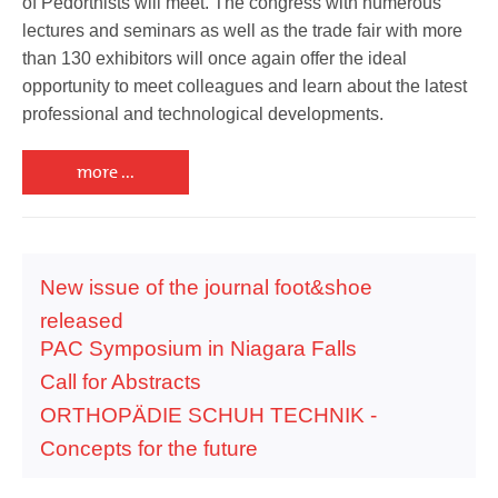
of Pedorthists will meet. The congress with numerous
lectures and seminars as well as the trade fair with more
than 130 exhibitors will once again offer the ideal
opportunity to meet colleagues and learn about the latest
professional and technological developments.
more ...
New issue of the journal foot&shoe
released
PAC Symposium in Niagara Falls
Call for Abstracts
ORTHOPÄDIE SCHUH TECHNIK -
Concepts for the future