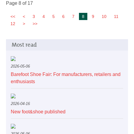
Page 8 of 17
3
4
5
6
7
8
9
10
11
12
Most read
2026-05-06
Barefoot Shoe Fair: For manufacturers, retailers and
enthusiasts
2026-04-16
New foot&shoe published
2026-05-06