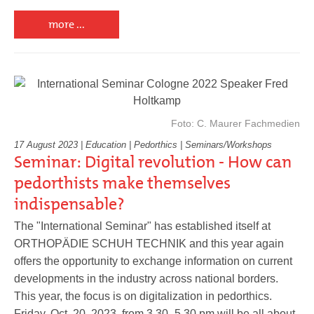
more ...
Foto: C. Maurer Fachmedien
17 August 2023 | Education | Pedorthics | Seminars/Workshops
Seminar: Digital revolution - How can
pedorthists make themselves
indispensable?
The "International Seminar" has established itself at
ORTHOPÄDIE SCHUH TECHNIK and this year again
offers the opportunity to exchange information on current
developments in the industry across national borders.
This year, the focus is on digitalization in pedorthics.
Friday, Oct. 20, 2023, from 3.30 -5.30 pm will be all about