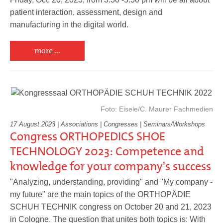
patient interaction, assessment, design and
manufacturing in the digital world.
more ...
Foto: Eisele/C. Maurer Fachmedien
17 August 2023 | Associations | Congresses | Seminars/Workshops
Congress ORTHOPEDICS SHOE
TECHNOLOGY 2023: Competence and
knowledge for your company's success
"Analyzing, understanding, providing" and "My company -
my future" are the main topics of the ORTHOPÄDIE
SCHUH TECHNIK congress on October 20 and 21, 2023
in Cologne. The question that unites both topics is: With