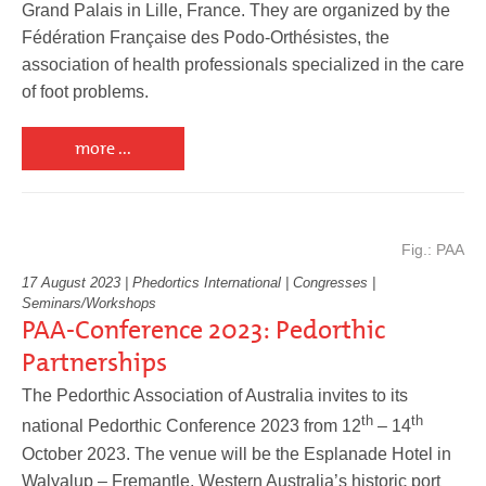
Grand Palais in Lille, France. They are organized by the
Fédération Française des Podo-Orthésistes, the
association of health professionals specialized in the care
Service
of foot problems.
more ...
Fig.: PAA
17 August 2023 | Phedortics International | Congresses |
Seminars/Workshops
PAA-Conference 2023: Pedorthic
Partnerships
The Pedorthic Association of Australia invites to its
th
th
national Pedorthic Conference 2023 from 12
– 14
October 2023. The venue will be the Esplanade Hotel in
Walyalup
–
Fremantle, Western Australia’s historic port