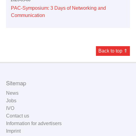
PAC-Symposium: 3 Days of Networking and
Communication
Back to top ⇑
Sitemap
News
Jobs
IVO
Contact us
Information for advertisers
Imprint