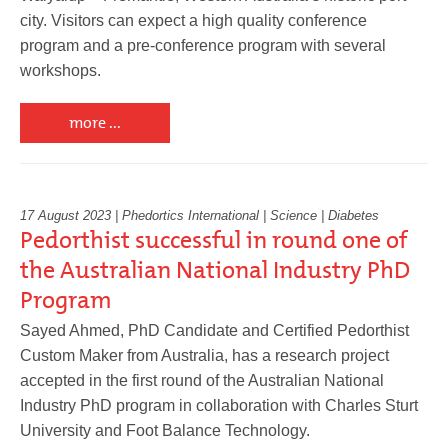
city. Visitors can expect a high quality conference
program and a pre-conference program with several
workshops.
more ...
17 August 2023 | Phedortics International | Science | Diabetes
Pedorthist successful in round one of
the Australian National Industry PhD
Program
Sayed Ahmed, PhD Candidate and Certified Pedorthist
Custom Maker from Australia, has a research project
accepted in the first round of the Australian National
Industry PhD program in collaboration with Charles Sturt
University and Foot Balance Technology.