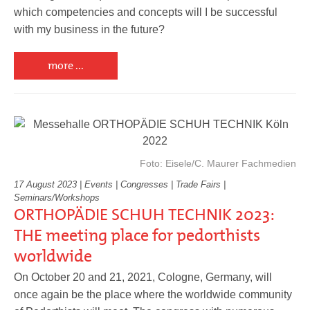
which competencies and concepts will I be successful
with my business in the future?
more ...
Foto: Eisele/C. Maurer Fachmedien
17 August 2023 | Events | Congresses | Trade Fairs |
Seminars/Workshops
ORTHOPÄDIE SCHUH TECHNIK 2023:
THE meeting place for pedorthists
worldwide
On October 20 and 21, 2021, Cologne, Germany, will
once again be the place where the worldwide community