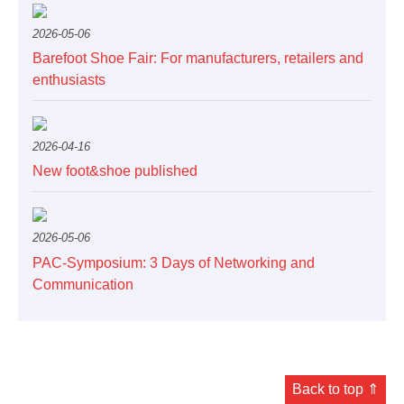
2026-05-06
Barefoot Shoe Fair: For manufacturers, retailers and
enthusiasts
2026-04-16
New foot&shoe published
2026-05-06
PAC-Symposium: 3 Days of Networking and
Communication
Back to top ⇑