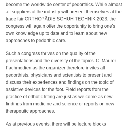
Pedorthics International
become the worldwide center of pedorthics. While almost
all suppliers of the industry will present themselves at the
trade fair ORTHOPÄDIE SCHUH TECHNIK 2023, the
Medicine & Technology
congress will again offer the opportunity to bring one's
own knowledge up to date and to learn about new
approaches to pedorthic care.
Science
Such a congress thrives on the quality of the
presentations and the diversity of the topics. C. Maurer
Fachmedien as the organizer therefore invites all
Events
pedorthists, physicians and scientists to present and
discuss their experiences and findings on the topic of
assistive devices for the foot. Field reports from the
practice of orthotic fitting are just as welcome as new
Jobs
findings from medicine and science or reports on new
therapeutic approaches.
IVO
As at previous events, there will be lecture blocks