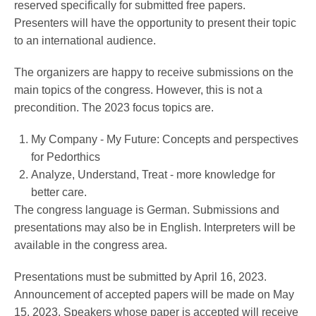
reserved specifically for submitted free papers.
Presenters will have the opportunity to present their topic
to an international audience.
Service
The organizers are happy to receive submissions on the
main topics of the congress. However, this is not a
precondition. The 2023 focus topics are.
My Company - My Future: Concepts and perspectives
for Pedorthics
Analyze, Understand, Treat - more knowledge for
better care.
The congress language is German. Submissions and
presentations may also be in English. Interpreters will be
available in the congress area.
Presentations must be submitted by April 16, 2023.
Announcement of accepted papers will be made on May
15, 2023. Speakers whose paper is accepted will receive