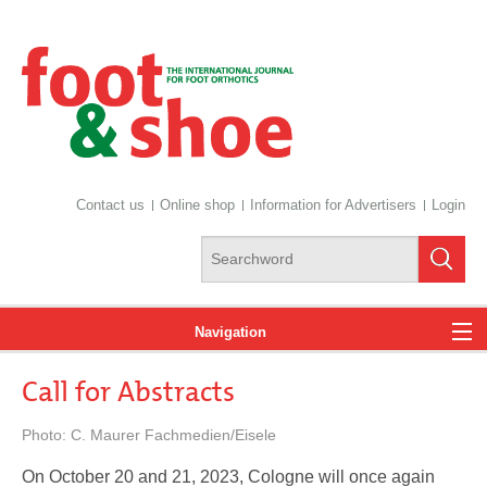
Contact us
Online shop
Information for Advertisers
Login
Navigation
Call for Abstracts
News
Photo: C. Maurer Fachmedien/Eisele
On October 20 and 21, 2023, Cologne will once again