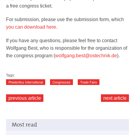
a free congress ticket.
For submission, please use the submission form, which
you can download here.
If you have any questions, please feel free to contact
Wolfgang Best, who is responsible for the organization of
the congress program (
wolfgang.best@ostechnik.de
).
Tags:
Phedortics International
Congresses
Trade Fairs
previous article
next article
Most read