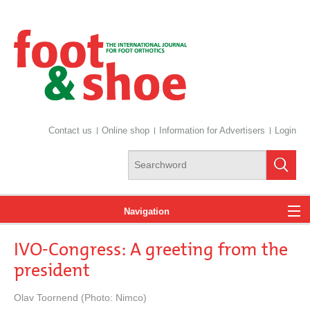
Contact us
Online shop
Information for Advertisers
Login
Navigation
IVO-Congress: A greeting from the
News
president
Olav Toornend (Photo: Nimco)