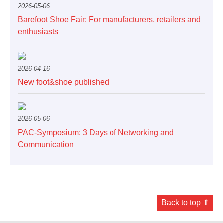
2026-05-06
Barefoot Shoe Fair: For manufacturers, retailers and
enthusiasts
2026-04-16
New foot&shoe published
2026-05-06
PAC-Symposium: 3 Days of Networking and
Communication
Back to top ⇑