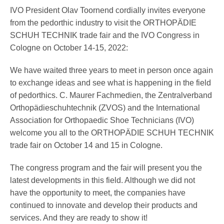
Pedorthics International
IVO President Olav Toornend cordially invites everyone
from the pedorthic industry to visit the ORTHOPÄDIE
SCHUH TECHNIK trade fair and the IVO Congress in
Medicine & Technology
Cologne on October 14-15, 2022:
We have waited three years to meet in person once again
to exchange ideas and see what is happening in the field
Science
of pedorthics. C. Maurer Fachmedien, the Zentralverband
Orthopädieschuhtechnik (ZVOS) and the International
Association for Orthopaedic Shoe Technicians (IVO)
Events
welcome you all to the ORTHOPÄDIE SCHUH TECHNIK
trade fair on October 14 and 15 in Cologne.
The congress program and the fair will present you the
Jobs
latest developments in this field. Although we did not
have the opportunity to meet, the companies have
continued to innovate and develop their products and
IVO
services. And they are ready to show it!