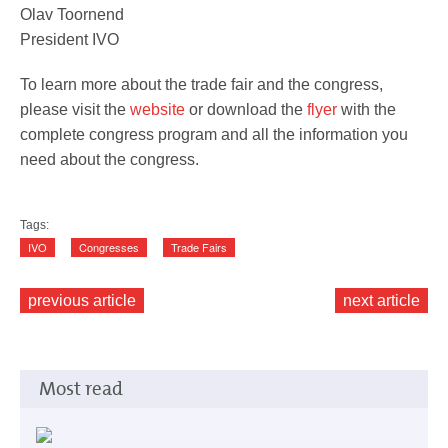
Olav Toornend
President IVO
To learn more about the trade fair and the congress,
please visit the
website
or download the
flyer
with the
complete congress program and all the information you
need about the congress.
Tags:
IVO
Congresses
Trade Fairs
previous article
next article
Most read