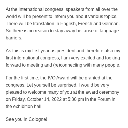
At the international congress, speakers from all over the
world will be present to inform you about various topics.
Service
There will be translation in English, French and German.
So there is no reason to stay away because of language
barriers.
As this is my first year as president and therefore also my
first international congress, I am very excited and looking
forward to meeting and (re)connecting with many people.
For the first time, the IVO Award will be granted at the
congress. Let yourself be surprised. I would be very
pleased to welcome many of you at the award ceremony
on Friday, October 14, 2022 at 5:30 pm in the Forum in
the exhibition hall.
See you in Cologne!