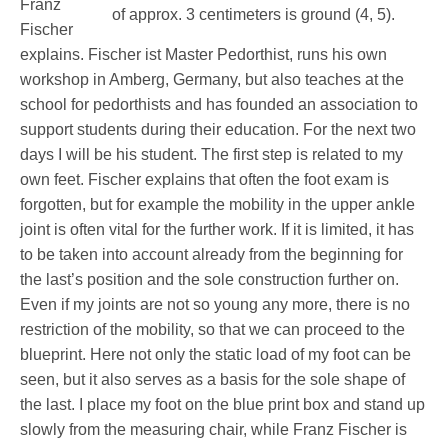
Franz
Fischer
explains. Fischer ist Master Pedorthist, runs his own
Service
workshop in Amberg, Germany, but also teaches at the
school for pedorthists and has founded an association to
support students during their education. For the next two
days I will be his student. The first step is related to my
own feet. Fischer explains that often the foot exam is
forgotten, but for example the mobility in the upper ankle
joint is often vital for the further work. If it is limited, it has
to be taken into account already from the beginning for
the last’s position and the sole construction further on.
Even if my joints are not so young any more, there is no
restriction of the mobility, so that we can proceed to the
blueprint. Here not only the static load of my foot can be
seen, but it also serves as a basis for the sole shape of
the last. I place my foot on the blue print box and stand up
slowly from the measuring chair, while Franz Fischer is