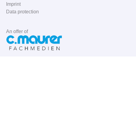
Imprint
Data protection
An offer of