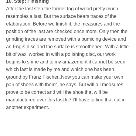
10. Step: Finishing
After the last step the former log of wood pretty much
resembles a last. But the surface bears traces of the
elaboration. Before we finish it, the measures and the
position of the last are checked once more. Only then the
grinding traces are removed with a pumicing device and
an Engis-disc and the surface is smoothened. With a little
bit of wax, worked in with a polishing disc, our work
begins to shine and to my amazement it cannot be seen
which last is made by me and which one has been
ground by Franz Fischer.„Now you can make your own
pair of shoes with them“, he says. But will all measures
prove to be correct and will the shoe that will be
manufactured over this last fit? I’ll have to find that out in
another experiment.