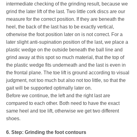
intermediate checking of the grinding result, because we
grind the later lift of the last. Two little cork discs are our
measure for the correct position. If they are beneath the
heel, the back of the last has to be exactly vertical,
otherwise the foot position later on is not correct. For a
later slight anti-supination position of the last, we place a
plastic wedge on the outside beneath the ball line and
grind away at this spot so much material, that the top of
the plastic wedge fits underneath and the last is even in
the frontal plane. The toe lift is ground according to visual
judgment, not too much but also not too little, so that the
gait will be supported optimally later on.
Before we continue, the left and the right last are
compared to each other. Both need to have the exact
same heel and toe lift, otherwise we get two different
shoes.
6. Step: Grinding the foot contours