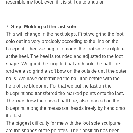
resemble my foot, even if it is still quite angular.
7. Step: Molding of the last sole
This will change in the next steps. First we grind the foot
sole outline very precisely according to the line on the
blueprint. Then we begin to model the foot sole sculpture
at the heel. The heel is rounded and adjusted to the foot
shape. We grind the longitudinal arch until the ball line
and we also grind a soft bow on the outside until the outer
balls. We have determined the ball line before with the
help of the blueprint. For that we put the last on the
blueprint and transferred the marked points onto the last.
Then we drew the curved ball line, also marked on the
blueprint, along the metatarsal heads freely by hand onto
the last.
The biggest difficulty for me with the foot sole sculpture
are the shapes of the pelottes. Their position has been