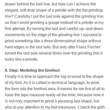
drawn behind the ball line, but how can I achieve the
elegant, soft drop shape of a pelotte with the flat grinding
line? Carefully I put the last sole against the grinding line,
so that I avoid grinding a gouge instead of a pelotte at my
first attempt. By turning the last and careful up- and down
movements on the edge of the grinding line I succeed to
grind something like a three-dimensional shape without
hard edges in the last sole. But only after Franz Fischer
turned the last sole several times over the grinding line it
looks like a pelotte.
8. Step: Modeling the forefoot
Finally it is time to approach the log of wood to the shape
of my foot. As it is called in technical language, to work
the form into the forefoot area. It means for me first of all to
have the tape measure ready all the time, because now it
is not only important to grind a pleasing last shape, but
also to pay attention to my foot measures. I check the girth