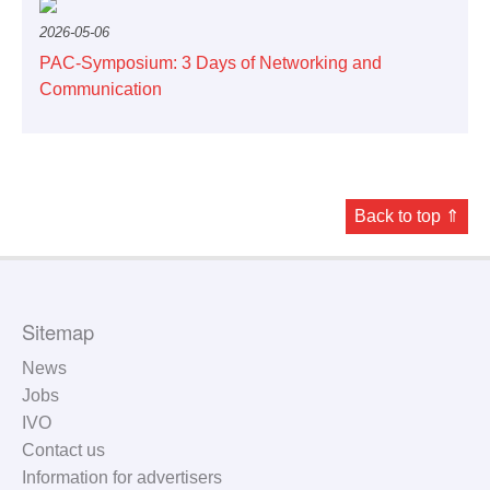
2026-05-06
PAC-Symposium: 3 Days of Networking and
Communication
Back to top ⇑
Sitemap
News
Jobs
IVO
Contact us
Information for advertisers