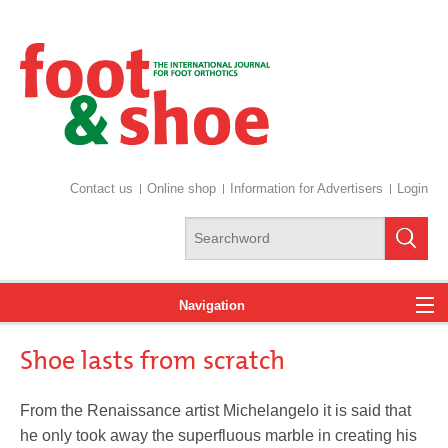
Contact us
Online shop
Information for Advertisers
Login
Navigation
Shoe lasts from scratch
News
From the Renaissance artist Michelangelo it is said that
he only took away the superfluous marble in creating his