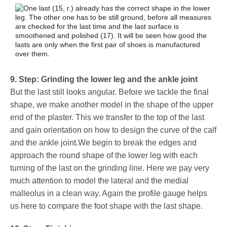
9. Step: Grinding the lower leg and the ankle joint
But the last still looks angular. Before we tackle the final
shape, we make another model in the shape of the upper
end of the plaster. This we transfer to the top of the last
and gain orientation on how to design the curve of the calf
and the ankle joint.We begin to break the edges and
approach the round shape of the lower leg with each
turning of the last on the grinding line. Here we pay very
much attention to model the lateral and the medial
malleolus in a clean way. Again the profile gauge helps
us here to compare the foot shape with the last shape.