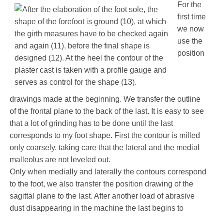
For the
first time
we now
use the
position
drawings made at the beginning. We transfer the outline
of the frontal plane to the back of the last. It is easy to see
that a lot of grinding has to be done until the last
corresponds to my foot shape. First the contour is milled
only coarsely, taking care that the lateral and the medial
malleolus are not leveled out.
Only when medially and laterally the contours correspond
to the foot, we also transfer the position drawing of the
sagittal plane to the last. After another load of abrasive
dust disappearing in the machine the last begins to