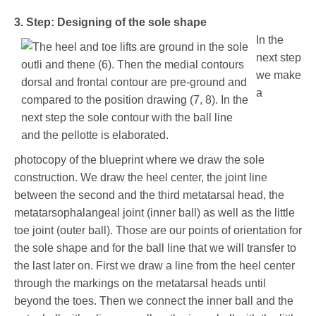
3. Step: Designing of the sole shape
In the
next step
we make
a
photocopy of the blueprint where we draw the sole
construction. We draw the heel center, the joint line
between the second and the third metatarsal head, the
metatarsophalangeal joint (inner ball) as well as the little
toe joint (outer ball). Those are our points of orientation for
the sole shape and for the ball line that we will transfer to
the last later on. First we draw a line from the heel center
through the markings on the metatarsal heads until
beyond the toes. Then we connect the inner ball and the