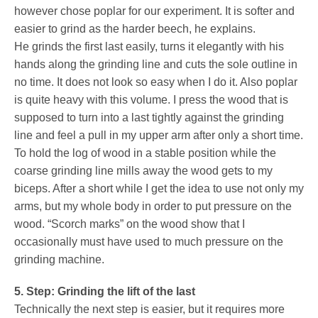
however chose poplar for our experiment. It is softer and
easier to grind as the harder beech, he explains.
He grinds the first last easily, turns it elegantly with his
hands along the grinding line and cuts the sole outline in
no time. It does not look so easy when I do it. Also poplar
is quite heavy with this volume. I press the wood that is
supposed to turn into a last tightly against the grinding
line and feel a pull in my upper arm after only a short time.
To hold the log of wood in a stable position while the
coarse grinding line mills away the wood gets to my
biceps. After a short while I get the idea to use not only my
arms, but my whole body in order to put pressure on the
wood. “Scorch marks” on the wood show that I
occasionally must have used to much pressure on the
grinding machine.
5. Step: Grinding the lift of the last
Technically the next step is easier, but it requires more