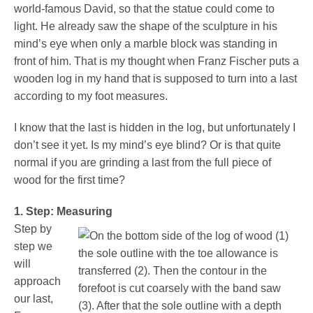
Pedorthics International
world-famous David, so that the statue could come to
light. He already saw the shape of the sculpture in his
mind’s eye when only a marble block was standing in
front of him. That is my thought when Franz Fischer puts a
Medicine & Technology
wooden log in my hand that is supposed to turn into a last
according to my foot measures.
Science
I know that the last is hidden in the log, but unfortunately I
don’t see it yet. Is my mind’s eye blind? Or is that quite
normal if you are grinding a last from the full piece of
wood for the first time?
Events
1. Step: Measuring
Step by
Jobs
step we
will
approach
IVO
our last,