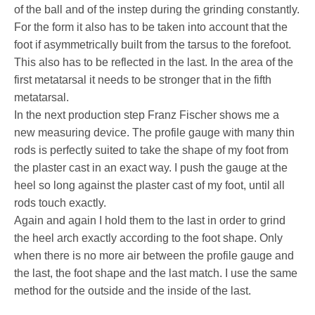
of the ball and of the instep during the grinding constantly.
For the form it also has to be taken into account that the
foot if asymmetrically built from the tarsus to the forefoot.
This also has to be reflected in the last. In the area of the
first metatarsal it needs to be stronger that in the fifth
metatarsal.
In the next production step Franz Fischer shows me a
new measuring device. The profile gauge with many thin
rods is perfectly suited to take the shape of my foot from
the plaster cast in an exact way. I push the gauge at the
heel so long against the plaster cast of my foot, until all
rods touch exactly.
Again and again I hold them to the last in order to grind
the heel arch exactly according to the foot shape. Only
when there is no more air between the profile gauge and
the last, the foot shape and the last match. I use the same
method for the outside and the inside of the last.