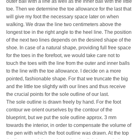
outer ball with a line as well as the inner ball with the little
toe. Then we determine the toe allowance for the last that
will give my foot the necessary space later on when
walking. We draw the line two centimeters above the
longest toe in the right angle to the heel line. The position
of the next two lines depends on the desired shape of the
shoe. In case of a natural shape, providing full free space
for the toes in the forefoot, we would take care not to
touch the toes with the line from the outer and inner balls
to the line with the toe allowance. I decide on a more
pointed, fashionable shape. For that we truncate the big
and the little toe slightly with our lines and thus receive
the crucial points for the sole outline of our last.
The sole outline is drawn freely by hand. For the foot
contour we orient ourselves by the contour of the
blueprint, but we put the sole outline approx. 3 mm
towards the interior, in order to compensate the volume of
the pen with which the foot outline was drawn. At the top