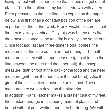
fixing my foot with his hands, so that it does not get out of
place. Then the outline of my foot is redrawn with a pen.
Even pressure, so that the line also copies on the paper
below, and first of all a constant position of the pen are
important for the further work. Franz Fischer is careful that
the pen is always vertical. Only this way he ensures that
the drawn distance to the foot rim is always the same one.
Since foot and last are three-dimensional bodies, the
measures for the sole outline are not enough. The ball
measure is taken with a tape measure (girth of foot in the
line between the outer and the inner ball), the instep
measure (girth of foot at the back of the foot) and the heel
measure (girth from the heel over the foot bend). Also the
girth of the calf is taken above the ankle joint. These
measures are written down on the blueprint.
In addition, Franz Fischer makes a plaster cast of my feet,
the plaster bandage in fact being made of plastic and
bound without prior wetting and then hardening. We will