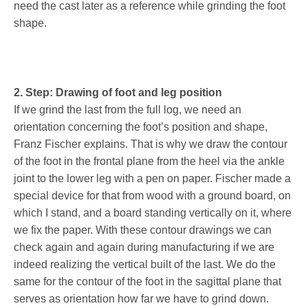
need the cast later as a reference while grinding the foot
shape.
2. Step: Drawing of foot and leg position
If we grind the last from the full log, we need an
orientation concerning the foot’s position and shape,
Franz Fischer explains. That is why we draw the contour
of the foot in the frontal plane from the heel via the ankle
joint to the lower leg with a pen on paper. Fischer made a
special device for that from wood with a ground board, on
which I stand, and a board standing vertically on it, where
we fix the paper. With these contour drawings we can
check again and again during manufacturing if we are
indeed realizing the vertical built of the last. We do the
same for the contour of the foot in the sagittal plane that
serves as orientation how far we have to grind down.