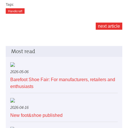
Tags:
Handicraft
next article
Most read
2026-05-06
Barefoot Shoe Fair: For manufacturers, retailers and
enthusiasts
2026-04-16
New foot&shoe published