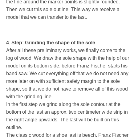
the line around the marker points is slightly rounded.
Then we cut this sole outline. This way we receive a
model that we can transfer to the last.
4. Step: Grinding the shape of the sole
After all these preliminary works, we finally come to the
log of wood. We draw the sole shape with the help of our
model on its bottom side, before Franz Fischer starts his
band saw. We cut everything off that we do not need any
more later on with sufficient safety margin to the sole
shape, so that we do not have to remove all of this wood
with the grinding line.
In the first step we grind along the sole contour at the
bottom of the last an approx. two centimeter wide strip in
the right angle upwards. The last will be built on this
outline.
The classic wood for a shoe last is beech. Franz Fischer