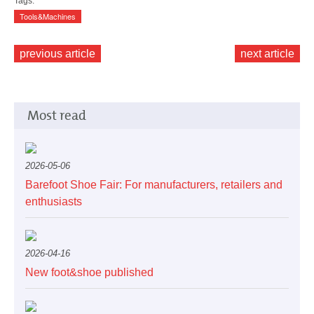
Tags:
Tools&Machines
previous article
next article
Most read
2026-05-06
Barefoot Shoe Fair: For manufacturers, retailers and
enthusiasts
2026-04-16
New foot&shoe published