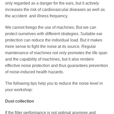
only regarded as a danger for the ears, but it actively
increases the risk of cardiovascular diseases as well as
Service
the accident and illness frequency.
We cannot forego the use of machines. But we can
protect ourselves with different strategies. Suitable ear
protection can reduce the individual load. But it makes
more sense to fight the noise at its source. Regular
maintenance of machines not only promotes the life span
and the capability of machines, but it also renders
effective noise protection and thus guarantees prevention
of noise-induced health hazards.
The following tips help you to reduce the noise level in
your workshop:
Dust collection
If the filter performance is not optimal anymore and