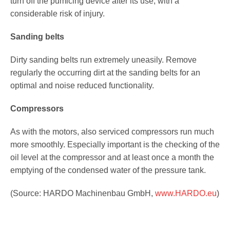
turn off the pumicing device after its use, with a
considerable risk of injury.
Sanding belts
Dirty sanding belts run extremely uneasily. Remove
regularly the occurring dirt at the sanding belts for an
optimal and noise reduced functionality.
Compressors
As with the motors, also serviced compressors run much
more smoothly. Especially important is the checking of the
oil level at the compressor and at least once a month the
emptying of the condensed water of the pressure tank.
(Source: HARDO Machinenbau GmbH,
www.HARDO.eu
)