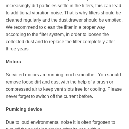
increasingly dirt particles settle in the filters, this can lead
to additional vibration noise. That is why filters should be
cleaned regularly and the dust drawer should be emptied.
We recommend to clean the filter in a proper way
according to the filter system, in order to loosen the
collected dust and to replace the filter completely after
three years.
Motors
Serviced motors are running much smoother. You should
remove loose dirt and dust with the help of a brush or
compressed air to keep vent slots free for cooling. Please
never forget to switch off the current before.
Pumicing device
Due to loud environmental noise it is often forgotten to