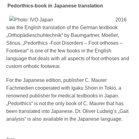
Pedorthics-book in Japanese translation
2016
saw the English translation of the German textbook
„Orthopädieschuhtechnik“ by Baumgartner, Moeller,
Stinus. „Pedorthics -Foot Disorders – Foot orthoses –
Footwear“ is one of the few books in the English
language that deals with all aspects of foot orthoses and
custom orthotic footwear.
For the Japanese edition, publisher C. Maurer
Fachmedien cooperated with Igaku Shoin in Tokio, a
renowned publisher for medical textbooks in Japan.
„Pedorthics“ is not the only book of C. Maurer that has
been translated into Japanese. Dr. Oliver Ludwig’s „Gait
analysis“ is also available in the Japanese language.