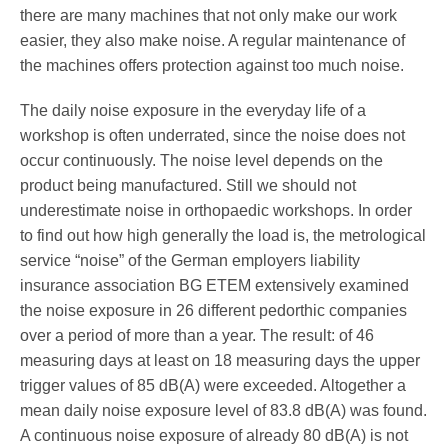
Pedorthics International
there are many machines that not only make our work
easier, they also make noise. A regular maintenance of
the machines offers ­protection against too much noise.
Medicine & Technology
The daily noise exposure in the everyday life of a
workshop is often underrated, since the noise does not
occur continuously. The noise level depends on the
Science
product being manufactured. Still we should not
underestimate noise in orthopaedic workshops. In order
to find out how high generally the load is, the metrological
Events
service “noise” of the German employers liability
insurance association BG ETEM extensively examined
the noise exposure in 26 different pedorthic companies
over a period of more than a year. The result: of 46
Jobs
measuring days at least on 18 measuring days the upper
trigger values of 85 dB(A) were exceeded. Altogether a
mean daily noise exposure level of 83.8 dB(A) was found.
IVO
A continuous noise exposure of already 80 dB(A) is not