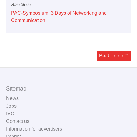
2026-05-06
PAC-Symposium: 3 Days of Networking and
Communication
Back to top ⇑
Sitemap
News
Jobs
IVO
Contact us
Information for advertisers
Imprint