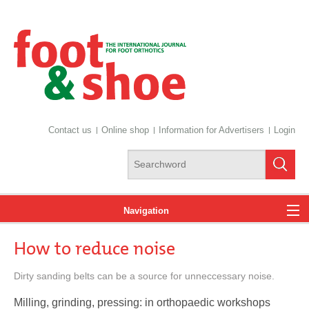
Contact us
Online shop
Information for Advertisers
Login
Navigation
How to reduce noise
News
Dirty sanding belts can be a source for unneccessary noise.
Milling, grinding, pressing: in orthopaedic workshops